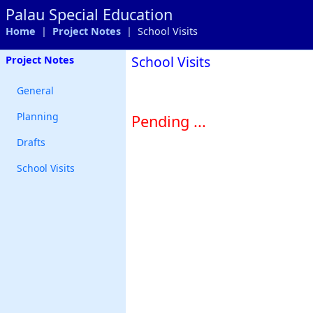
Palau Special Education
Home
|
Project Notes
| School Visits
School Visits
Project Notes
General
Planning
Pending ...
Drafts
School Visits