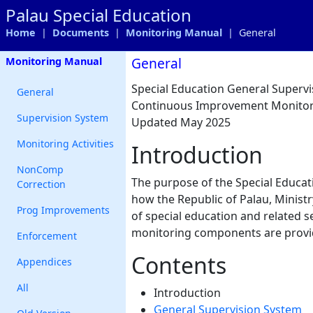
Palau Special Education
Home
|
Documents
|
Monitoring Manual
| General
General
Monitoring Manual
Special Education General Super
General
Continuous Improvement Monitor
Supervision System
Updated May 2025
Monitoring Activities
Introduction
NonComp
The purpose of the Special Educa
Correction
how the Republic of Palau, Minist
Prog Improvements
of special education and related se
monitoring components are provide
Enforcement
Contents
Appendices
All
Introduction
General Supervision System