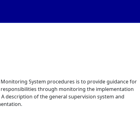
Monitoring System procedures is to provide guidance for
n responsibilities through monitoring the implementation
u. A description of the general supervision system and
mentation.