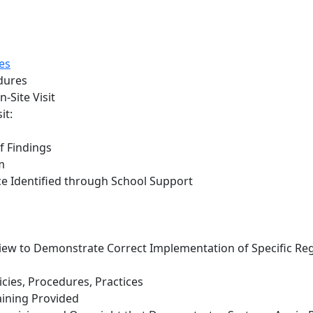
es
dures
-Site Visit
it:
f Findings
m
e Identified through School Support
ew to Demonstrate Correct Implementation of Specific Re
icies, Procedures, Practices
ining Provided