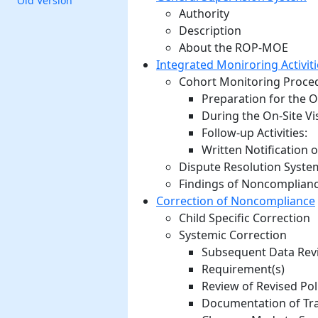
Old Version
Authority
Description
About the ROP-MOE
Integrated Moniroring Activiti
Cohort Monitoring Proce
Preparation for the On
During the On-Site Vis
Follow-up Activities:
Written Notification o
Dispute Resolution Syste
Findings of Noncomplianc
Correction of Noncompliance
Child Specific Correction
Systemic Correction
Subsequent Data Revi
Requirement(s)
Review of Revised Pol
Documentation of Tra