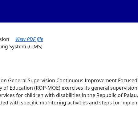
vision
View PDF file
ing System (CIMS)
tion General Supervision Continuous Improvement Focused 
ry of Education (ROP-MOE) exercises its general supervisio
rvices for children with disabilities in the Republic of Pala
d with specific monitoring activities and steps for imple